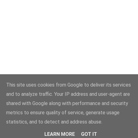
This site uses cookies from Google to deliver its services
and to analyze traffic. Your IP address and user-agent are
shared with Google along with performance and security
metrics to ensure quality of service, generate usage
statistics, and to detect and address abuse.
LEARN MORE
GOT IT