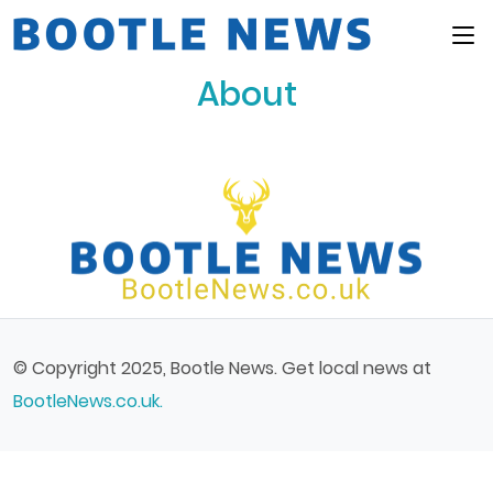
Main Menu
About
© Copyright 2025, Bootle News. Get local news at
BootleNews.co.uk.